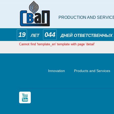
PRODUCTION AND SERVIC
19
044
ЛЕТ
ДНЕЙ ОТВЕТСТВЕННЫХ
Cannot find 'template_en' template with page 'detail'
Innovation
Products and Services